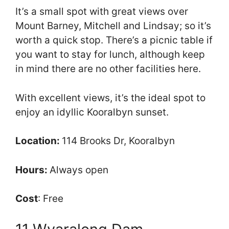
It’s a small spot with great views over
Mount Barney, Mitchell and Lindsay; so it’s
worth a quick stop. There’s a picnic table if
you want to stay for lunch, although keep
in mind there are no other facilities here.
With excellent views, it’s the ideal spot to
enjoy an idyllic Kooralbyn sunset.
Location:
114 Brooks Dr, Kooralbyn
Hours:
Always open
Cost
: Free