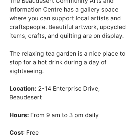
The Beaudesert Community Arts and
Information Centre has a gallery space
where you can support local artists and
craftspeople. Beautiful artwork, upcycled
items, crafts, and quilting are on display.
The relaxing tea garden is a nice place to
stop for a hot drink during a day of
sightseeing.
Location:
2-14 Enterprise Drive,
Beaudesert
Hours:
From 9 am to 3 pm daily
Cost
: Free