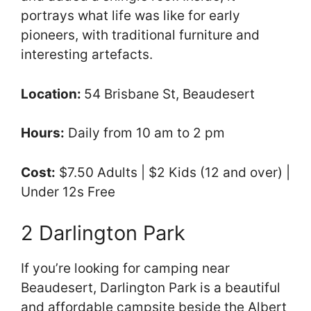
portrays what life was like for early
pioneers, with traditional furniture and
interesting artefacts.
Location:
54 Brisbane St, Beaudesert
Hours:
Daily from 10 am to 2 pm
Cost:
$7.50 Adults | $2 Kids (12 and over) |
Under 12s Free
2 Darlington Park
If you’re looking for camping near
Beaudesert, Darlington Park is a beautiful
and affordable campsite beside the Albert