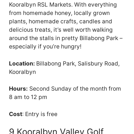
Kooralbyn RSL Markets. With everything
from homemade honey, locally grown
plants, homemade crafts, candles and
delicious treats, it’s well worth walking
around the stalls in pretty Billabong Park –
especially if you’re hungry!
Location:
Billabong Park, Salisbury Road,
Kooralbyn
Hours:
Second Sunday of the month from
8 am to 12 pm
Cost
: Entry is free
9 Kooralbyn Valley Golf