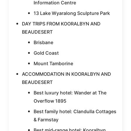
Information Centre
13 Lake Wyaralong Sculpture Park
DAY TRIPS FROM KOORALBYN AND
BEAUDESERT
Brisbane
Gold Coast
Mount Tamborine
ACCOMMODATION IN KOORALBYN AND
BEAUDESERT
Best luxury hotel: Wander at The
Overflow 1895
Best family hotel: Clandulla Cottages
& Farmstay
Best mid-range hotel: Kooralbyn