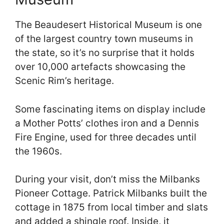
The Beaudesert Historical Museum is one
of the largest country town museums in
the state, so it’s no surprise that it holds
over 10,000 artefacts showcasing the
Scenic Rim’s heritage.
Some fascinating items on display include
a Mother Potts’ clothes iron and a Dennis
Fire Engine, used for three decades until
the 1960s.
During your visit, don’t miss the Milbanks
Pioneer Cottage. Patrick Milbanks built the
cottage in 1875 from local timber and slats
and added a shingle roof. Inside, it