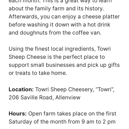
each month. This is a great way to learn
about the family farm and its history.
Afterwards, you can enjoy a cheese platter
before washing it down with a hot drink
and doughnuts from the coffee van.
Using the finest local ingredients, Towri
Sheep Cheese is the perfect place to
support small businesses and pick up gifts
or treats to take home.
Location:
Towri Sheep Cheesery, “Towri”,
206 Saville Road, Allenview
Hours:
Open farm takes place on the first
Saturday of the month from 9 am to 2 pm