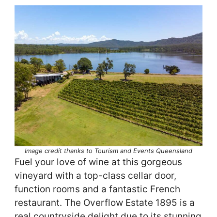
Image credit thanks to Tourism and Events Queensland
Fuel your love of wine at this gorgeous
vineyard with a top-class cellar door,
function rooms and a fantastic French
restaurant. The Overflow Estate 1895 is a
real countryside delight due to its stunning