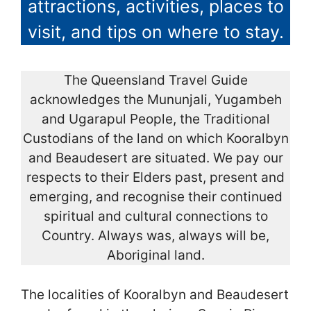
attractions, activities, places to
visit, and tips on where to stay.
The Queensland Travel Guide
acknowledges the Mununjali, Yugambeh
and Ugarapul People, the Traditional
Custodians of the land on which Kooralbyn
and Beaudesert are situated. We pay our
respects to their Elders past, present and
emerging, and recognise their continued
spiritual and cultural connections to
Country. Always was, always will be,
Aboriginal land.
The localities of Kooralbyn and Beaudesert