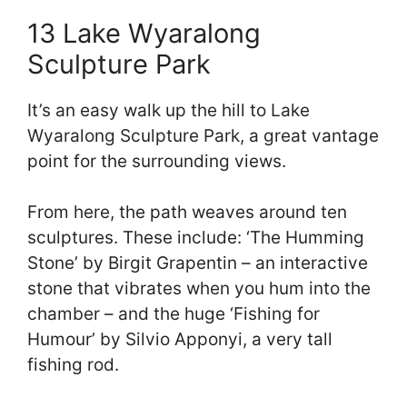
13 Lake Wyaralong
Sculpture Park
It’s an easy walk up the hill to Lake
Wyaralong Sculpture Park, a great vantage
point for the surrounding views.
From here, the path weaves around ten
sculptures. These include: ‘The Humming
Stone’ by Birgit Grapentin – an interactive
stone that vibrates when you hum into the
chamber – and the huge ‘Fishing for
Humour’ by Silvio Apponyi, a very tall
fishing rod.