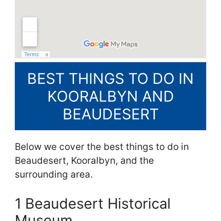
BEST THINGS TO DO IN
KOORALBYN AND
BEAUDESERT
Below we cover the best things to do in
Beaudesert, Kooralbyn, and the
surrounding area.
1 Beaudesert Historical
Museum