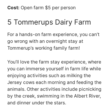
Cost:
Open farm $5 per person
5 Tommerups Dairy Farm
For a hands-on farm experience, you can’t
go wrong with an overnight stay at
Tommerup’s working family farm!
You’ll love the farm stay experience, where
you can immerse yourself in farm life while
enjoying activities such as milking the
Jersey cows each morning and feeding the
animals. Other activities include picnicking
by the creek, swimming in the Albert River,
and dinner under the stars.