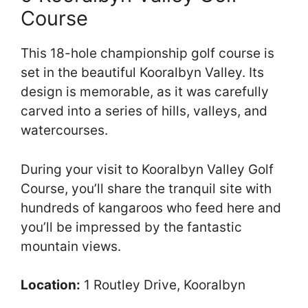
Course
This 18-hole championship golf course is
set in the beautiful Kooralbyn Valley. Its
design is memorable, as it was carefully
carved into a series of hills, valleys, and
watercourses.
During your visit to Kooralbyn Valley Golf
Course, you’ll share the tranquil site with
hundreds of kangaroos who feed here and
you’ll be impressed by the fantastic
mountain views.
Location:
1 Routley Drive, Kooralbyn