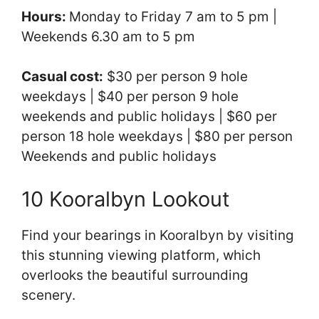
Hours:
Monday to Friday 7 am to 5 pm |
Weekends 6.30 am to 5 pm
Casual cost:
$30 per person 9 hole
weekdays | $40 per person 9 hole
weekends and public holidays | $60 per
person 18 hole weekdays | $80 per person
Weekends and public holidays
10 Kooralbyn Lookout
Find your bearings in Kooralbyn by visiting
this stunning viewing platform, which
overlooks the beautiful surrounding
scenery.