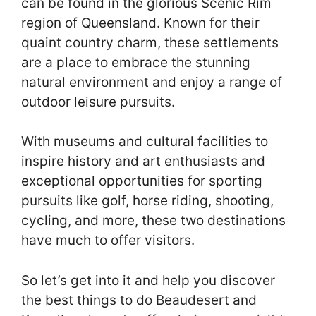
can be found in the glorious Scenic Rim
region of Queensland. Known for their
quaint country charm, these settlements
are a place to embrace the stunning
natural environment and enjoy a range of
outdoor leisure pursuits.
With museums and cultural facilities to
inspire history and art enthusiasts and
exceptional opportunities for sporting
pursuits like golf, horse riding, shooting,
cycling, and more, these two destinations
have much to offer visitors.
So let’s get into it and help you discover
the best things to do Beaudesert and