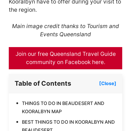
Kooralbyn have to offer during your visit to
the region.
Main image credit thanks to Tourism and
Events Queensland
Join our free Queensland Travel Guide
community on Facebook here.
Table of Contents
[Close]
THINGS TO DO IN BEAUDESERT AND
KOORALBYN MAP
BEST THINGS TO DO IN KOORALBYN AND
BEAUDESERT