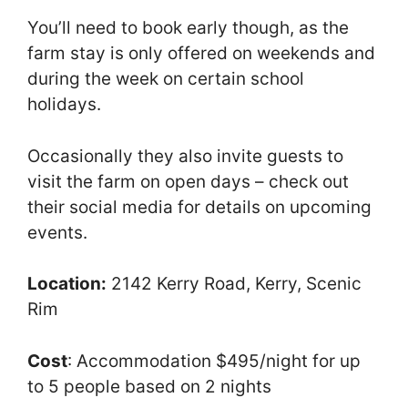
You’ll need to book early though, as the
farm stay is only offered on weekends and
during the week on certain school
holidays.
Occasionally they also invite guests to
visit the farm on open days – check out
their social media for details on upcoming
events.
Location:
2142 Kerry Road, Kerry, Scenic
Rim
Cost
: Accommodation $495/night for up
to 5 people based on 2 nights