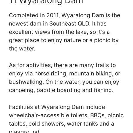
11 Wyaralong Dam
Completed in 2011, Wyaralong Dam is the
newest dam in Southeast QLD. It has
excellent views from the lake, so it’s a
great place to enjoy nature or a picnic by
the water.
As for activities, there are many trails to
enjoy via horse riding, mountain biking, or
bushwalking. On the water, you can enjoy
canoeing, paddle boarding and fishing.
Facilities at Wyaralong Dam include
wheelchair-accessible toilets, BBQs, picnic
tables, cold showers, water tanks and a
playground.