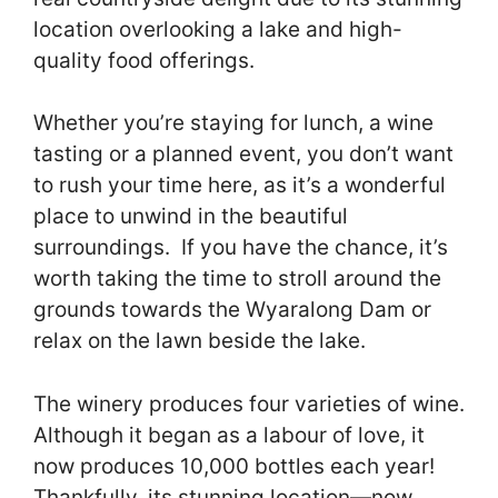
location overlooking a lake and high-
quality food offerings.
Whether you’re staying for lunch, a wine
tasting or a planned event, you don’t want
to rush your time here, as it’s a wonderful
place to unwind in the beautiful
surroundings. If you have the chance, it’s
worth taking the time to stroll around the
grounds towards the Wyaralong Dam or
relax on the lawn beside the lake.
The winery produces four varieties of wine.
Although it began as a labour of love, it
now produces 10,000 bottles each year!
Thankfully, its stunning location—now