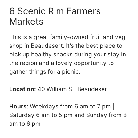
6 Scenic Rim Farmers
Markets
This is a great family-owned fruit and veg
shop in Beaudesert. It’s the best place to
pick up healthy snacks during your stay in
the region and a lovely opportunity to
gather things for a picnic.
Location:
40 William St, Beaudesert
Hours:
Weekdays from 6 am to 7 pm |
Saturday 6 am to 5 pm and Sunday from 8
am to 6 pm