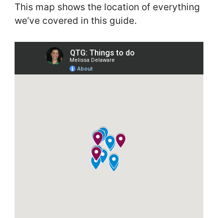
This map shows the location of everything
we’ve covered in this guide.