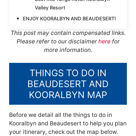
Valley Resort
ENJOY KOORALBYN AND BEAUDESERT!
This post may contain compensated links.
Please refer to our disclaimer
here
for
more information
.
THINGS TO DO IN
BEAUDESERT AND
KOORALBYN MAP
Before we detail all the things to do in
Kooralbyn and Beaudesert to help you plan
your itinerary, check out the map below.