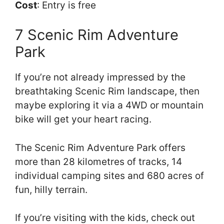
Cost
: Entry is free
7 Scenic Rim Adventure
Park
If you’re not already impressed by the
breathtaking Scenic Rim landscape, then
maybe exploring it via a 4WD or mountain
bike will get your heart racing.
The Scenic Rim Adventure Park offers
more than 28 kilometres of tracks, 14
individual camping sites and 680 acres of
fun, hilly terrain.
If you’re visiting with the kids, check out