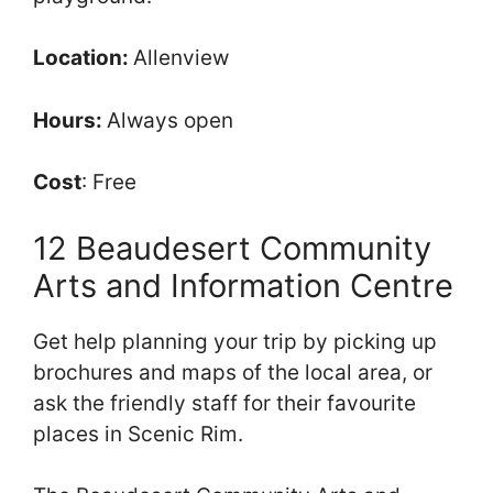
Location:
Allenview
Hours:
Always open
Cost
: Free
12 Beaudesert Community
Arts and Information Centre
Get help planning your trip by picking up
brochures and maps of the local area, or
ask the friendly staff for their favourite
places in Scenic Rim.