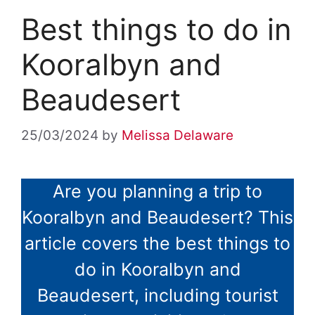
Best things to do in
Kooralbyn and
Beaudesert
25/03/2024
by
Melissa Delaware
Are you planning a trip to
Kooralbyn and Beaudesert? This
article covers the best things to
do in Kooralbyn and
Beaudesert, including tourist