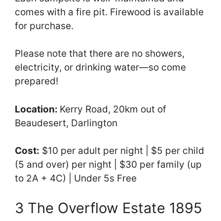
comes with a fire pit. Firewood is available
for purchase.
Please note that there are no showers,
electricity, or drinking water—so come
prepared!
Location:
Kerry Road, 20km out of
Beaudesert, Darlington
Cost:
$10 per adult per night | $5 per child
(5 and over) per night | $30 per family (up
to 2A + 4C) | Under 5s Free
3 The Overflow Estate 1895