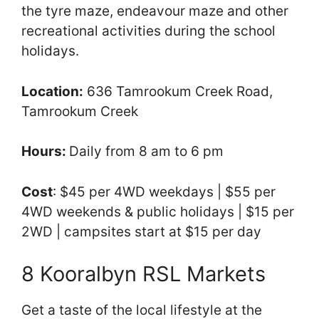
the tyre maze, endeavour maze and other
recreational activities during the school
holidays.
Location:
636 Tamrookum Creek Road,
Tamrookum Creek
Hours:
Daily from 8 am to 6 pm
Cost
: $45 per 4WD weekdays | $55 per
4WD weekends & public holidays | $15 per
2WD | campsites start at $15 per day
8 Kooralbyn RSL Markets
Get a taste of the local lifestyle at the