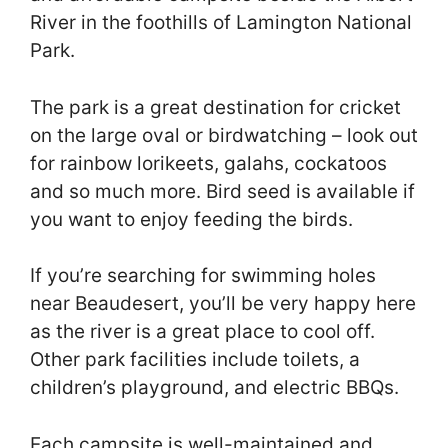
River in the foothills of Lamington National
Park.
The park is a great destination for cricket
on the large oval or birdwatching – look out
for rainbow lorikeets, galahs, cockatoos
and so much more. Bird seed is available if
you want to enjoy feeding the birds.
If you’re searching for swimming holes
near Beaudesert, you’ll be very happy here
as the river is a great place to cool off.
Other park facilities include toilets, a
children’s playground, and electric BBQs.
Each campsite is well-maintained and