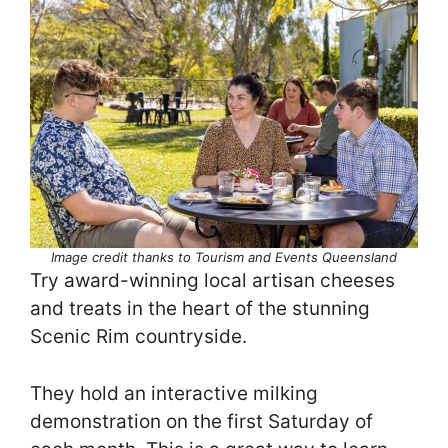
Image credit thanks to Tourism and Events Queensland
Try award-winning local artisan cheeses
and treats in the heart of the stunning
Scenic Rim countryside.
They hold an interactive milking
demonstration on the first Saturday of