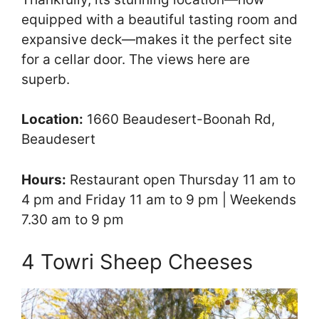
equipped with a beautiful tasting room and
expansive deck—makes it the perfect site
for a cellar door. The views here are
superb.
Location:
1660 Beaudesert-Boonah Rd,
Beaudesert
Hours:
Restaurant open Thursday 11 am to
4 pm and Friday 11 am to 9 pm | Weekends
7.30 am to 9 pm
4 Towri Sheep Cheeses