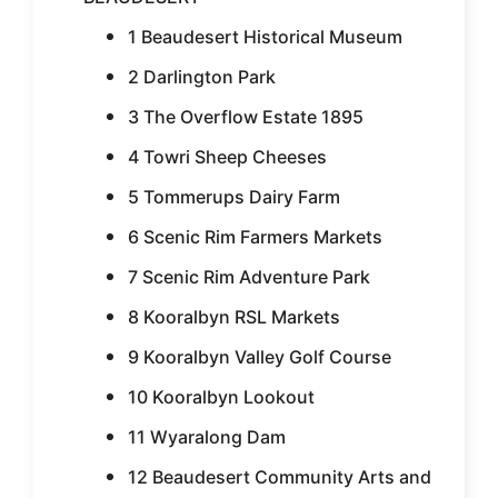
1 Beaudesert Historical Museum
2 Darlington Park
3 The Overflow Estate 1895
4 Towri Sheep Cheeses
5 Tommerups Dairy Farm
6 Scenic Rim Farmers Markets
7 Scenic Rim Adventure Park
8 Kooralbyn RSL Markets
9 Kooralbyn Valley Golf Course
10 Kooralbyn Lookout
11 Wyaralong Dam
12 Beaudesert Community Arts and