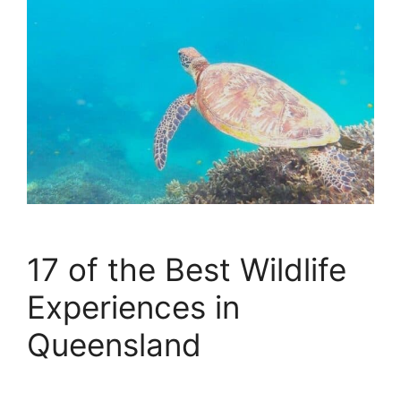
17 of the Best Wildlife
Experiences in
Queensland