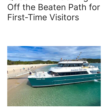
Off the Beaten Path for
First-Time Visitors