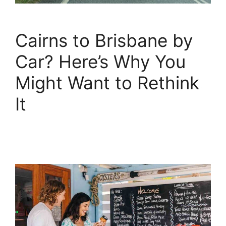
Cairns to Brisbane by
Car? Here’s Why You
Might Want to Rethink
It