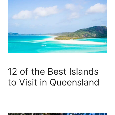
12 of the Best Islands
to Visit in Queensland