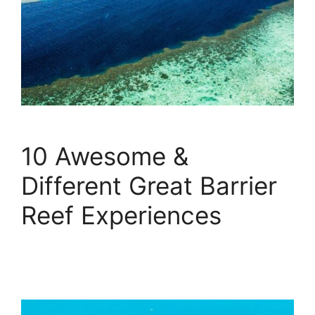
10 Awesome &
Different Great Barrier
Reef Experiences