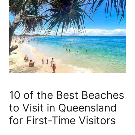
10 of the Best Beaches
to Visit in Queensland
for First-Time Visitors