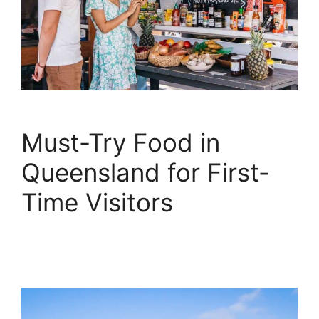
Must-Try Food in
Queensland for First-
Time Visitors