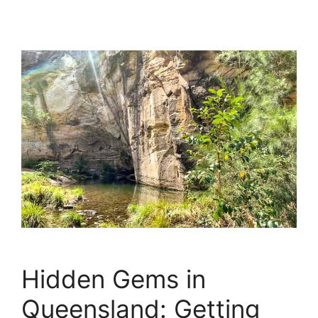
Hidden Gems in
Queensland: Getting