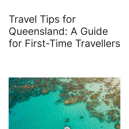
Travel Tips for
Queensland: A Guide
for First-Time Travellers