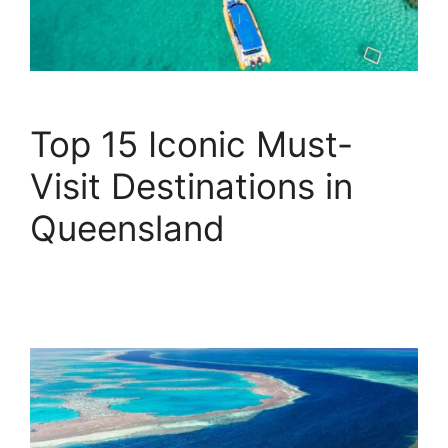
Top 15 Iconic Must-
Visit Destinations in
Queensland