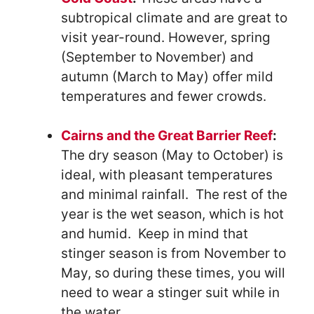
subtropical climate and are great to
visit year-round. However, spring
(September to November) and
autumn (March to May) offer mild
temperatures and fewer crowds.
Cairns and the Great Barrier Reef
:
The dry season (May to October) is
ideal, with pleasant temperatures
and minimal rainfall. The rest of the
year is the wet season, which is hot
and humid. Keep in mind that
stinger season is from November to
May, so during these times, you will
need to wear a stinger suit while in
the water.