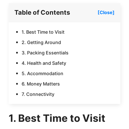
Table of Contents
[Close]
1. Best Time to Visit
2. Getting Around
3. Packing Essentials
4. Health and Safety
5. Accommodation
6. Money Matters
7. Connectivity
1. Best Time to Visit