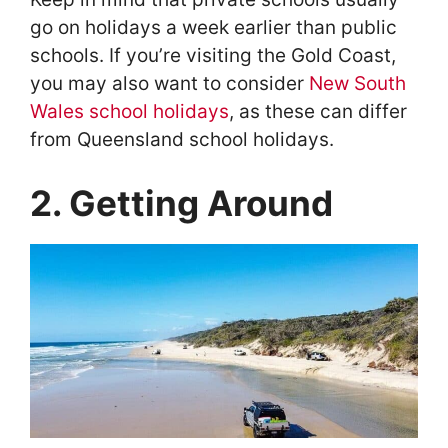
go on holidays a week earlier than public
schools. If you’re visiting the Gold Coast,
you may also want to consider
New South
Wales school holidays
, as these can differ
from Queensland school holidays.
2. Getting Around