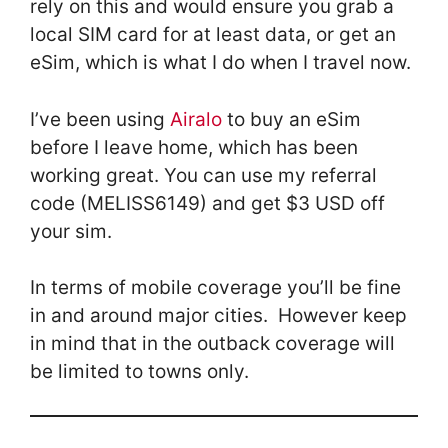
rely on this and would ensure you grab a
local SIM card for at least data, or get an
eSim, which is what I do when I travel now.
I’ve been using
Airalo
to buy an eSim
before I leave home, which has been
working great. You can use my referral
code (MELISS6149) and get $3 USD off
your sim.
In terms of mobile coverage you’ll be fine
in and around major cities. However keep
in mind that in the outback coverage will
be limited to towns only.