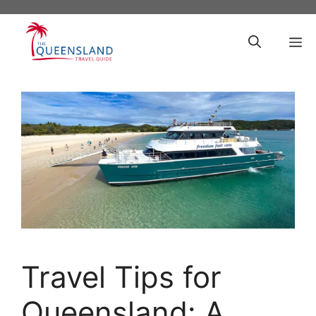
Skip
to
M
content
Travel Tips for
Queensland: A