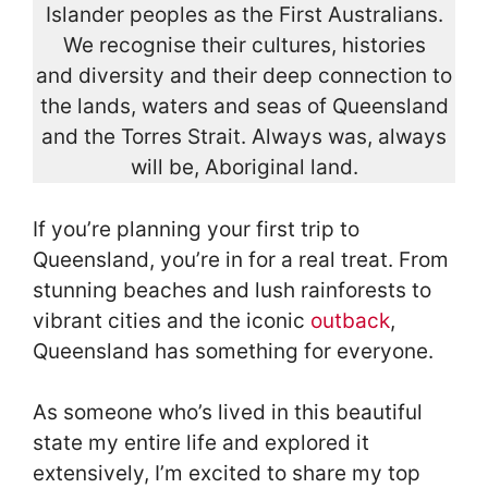
Islander peoples as the First Australians.
We recognise their cultures, histories
and diversity and their deep connection to
the lands, waters and seas of Queensland
and the Torres Strait. Always was, always
will be, Aboriginal land.
If you’re planning your first trip to
Queensland, you’re in for a real treat. From
stunning beaches and lush rainforests to
vibrant cities and the iconic
outback
,
Queensland has something for everyone.
As someone who’s lived in this beautiful
state my entire life and explored it
extensively, I’m excited to share my top