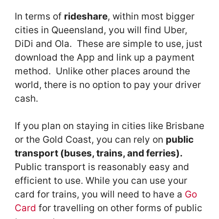
In terms of
rideshare
, within most bigger
cities in Queensland, you will find Uber,
DiDi and Ola. These are simple to use, just
download the App and link up a payment
method. Unlike other places around the
world, there is no option to pay your driver
cash.
If you plan on staying in cities like Brisbane
or the Gold Coast, you can rely on
public
transport (buses, trains, and ferries).
Public transport is reasonably easy and
efficient to use. While you can use your
card for trains, you will need to have a
Go
Card
for travelling on other forms of public