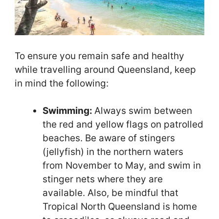
To ensure you remain safe and healthy
while travelling around Queensland, keep
in mind the following:
Swimming:
Always swim between
the red and yellow flags on patrolled
beaches. Be aware of stingers
(jellyfish) in the northern waters
from November to May, and swim in
stinger nets where they are
available. Also, be mindful that
Tropical North Queensland is home