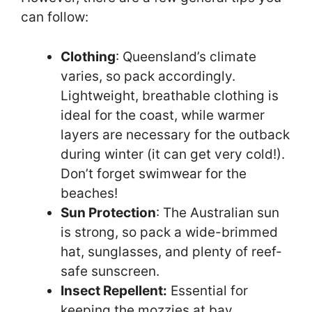
can follow:
Clothing
: Queensland’s climate
varies, so pack accordingly.
Lightweight, breathable clothing is
ideal for the coast, while warmer
layers are necessary for the outback
during winter (it can get very cold!).
Don’t forget swimwear for the
beaches!
Sun Protection
: The Australian sun
is strong, so pack a wide-brimmed
hat, sunglasses, and plenty of reef-
safe sunscreen.
Insect Repellent:
Essential for
keeping the mozzies at bay,