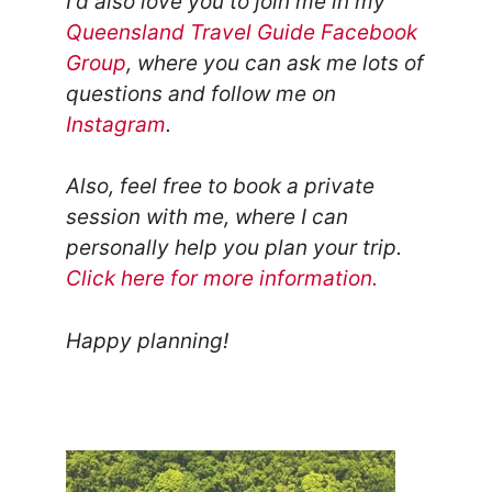
I'd also love you to join me in my
Queensland Travel Guide Facebook
Group
, where you can ask me lots of
questions and follow me on
Instagram
.
Also, feel free to book a private
session with me, where I can
personally help you plan your trip.
Click here for more information.
Happy planning!