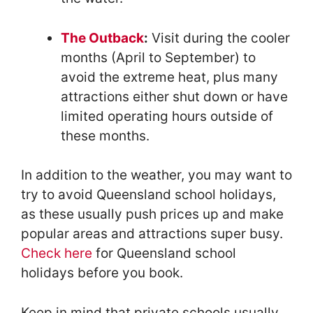
The Outback
:
Visit during the cooler
months (April to September) to
avoid the extreme heat, plus many
attractions either shut down or have
limited operating hours outside of
these months.
In addition to the weather, you may want to
try to avoid Queensland school holidays,
as these usually push prices up and make
popular areas and attractions super busy.
Check here
for Queensland school
holidays before you book.
Keep in mind that private schools usually