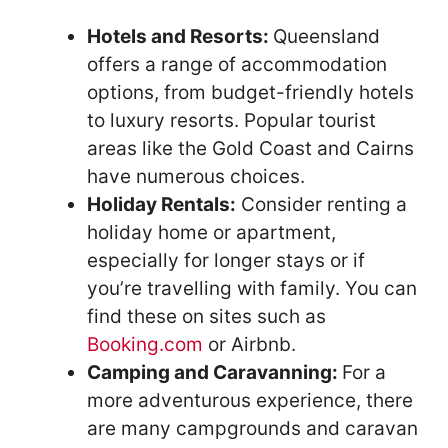
Hotels and Resorts:
Queensland
offers a range of accommodation
options, from budget-friendly hotels
to luxury resorts. Popular tourist
areas like the Gold Coast and Cairns
have numerous choices.
Holiday Rentals:
Consider renting a
holiday home or apartment,
especially for longer stays or if
you’re travelling with family. You can
find these on sites such as
Booking.com
or Airbnb.
Camping and Caravanning:
For a
more adventurous experience, there
are many campgrounds and caravan