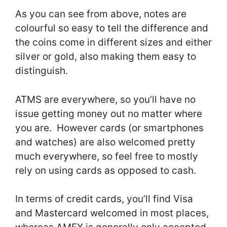
As you can see from above, notes are
colourful so easy to tell the difference and
the coins come in different sizes and either
silver or gold, also making them easy to
distinguish.
ATMS are everywhere, so you’ll have no
issue getting money out no matter where
you are. However cards (or smartphones
and watches) are also welcomed pretty
much everywhere, so feel free to mostly
rely on using cards as opposed to cash.
In terms of credit cards, you’ll find Visa
and Mastercard welcomed in most places,