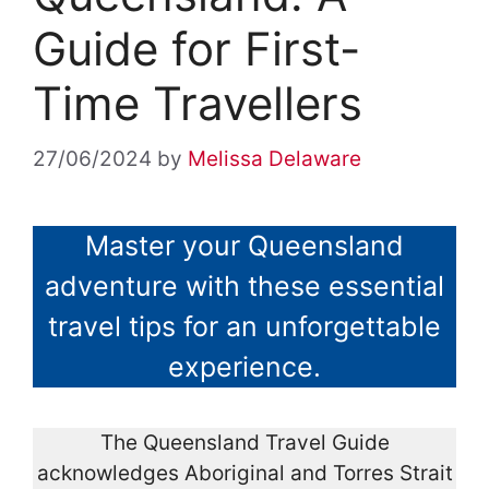
Guide for First-
Time Travellers
27/06/2024
by
Melissa Delaware
Master your Queensland
adventure with these essential
travel tips for an unforgettable
experience.
The Queensland Travel Guide
acknowledges Aboriginal and Torres Strait