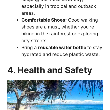
especially in tropical and outback
areas.
Comfortable Shoes:
Good walking
shoes are a must, whether you’re
hiking in the rainforest or exploring
city streets.
Bring a
reusable water bottle
to stay
hydrated and reduce plastic waste.
4. Health and Safety