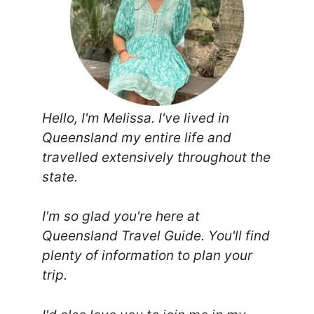
Hello, I'm Melissa. I've lived in
Queensland my entire life and
travelled extensively throughout the
state.
I'm so glad you're here at
Queensland Travel Guide. You'll find
plenty of information to plan your
trip.