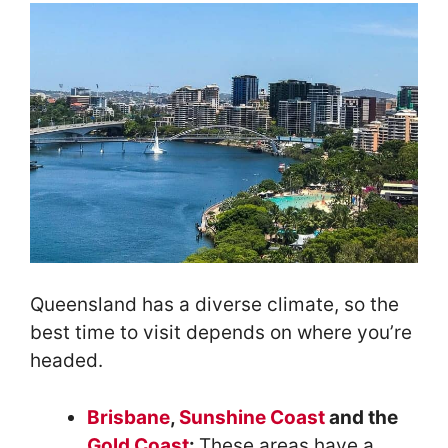
Queensland has a diverse climate, so the
best time to visit depends on where you’re
headed.
Brisbane
,
Sunshine Coast
and the
Gold Coast
:
These areas have a