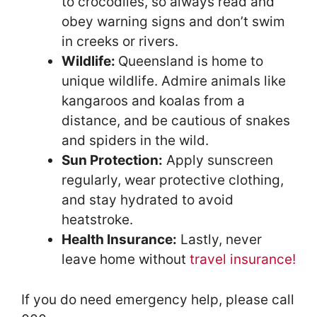
to crocodiles, so always read and
obey warning signs and don’t swim
in creeks or rivers.
Wildlife:
Queensland is home to
unique wildlife. Admire animals like
kangaroos and koalas from a
distance, and be cautious of snakes
and spiders in the wild.
Sun Protection:
Apply sunscreen
regularly, wear protective clothing,
and stay hydrated to avoid
heatstroke.
Health Insurance:
Lastly, never
leave home without
travel insurance!
If you do need emergency help, please call