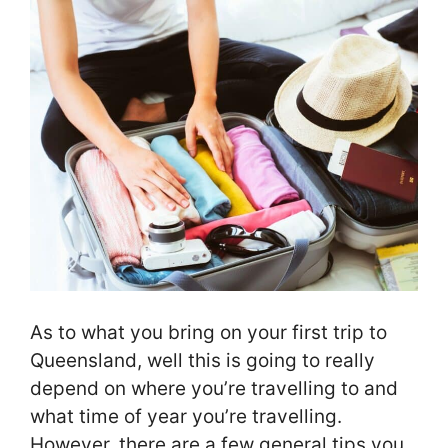
As to what you bring on your first trip to
Queensland, well this is going to really
depend on where you’re travelling to and
what time of year you’re travelling.
However, there are a few general tips you