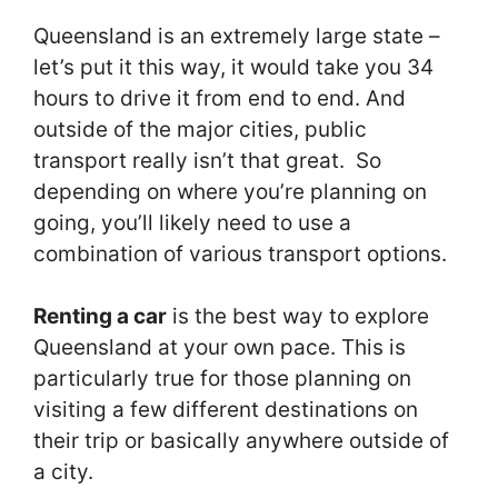
Queensland is an extremely large state –
let’s put it this way, it would take you 34
hours to drive it from end to end. And
outside of the major cities, public
transport really isn’t that great. So
depending on where you’re planning on
going, you’ll likely need to use a
combination of various transport options.
Renting a car
is the best way to explore
Queensland at your own pace. This is
particularly true for those planning on
visiting a few different destinations on
their trip or basically anywhere outside of
a city.