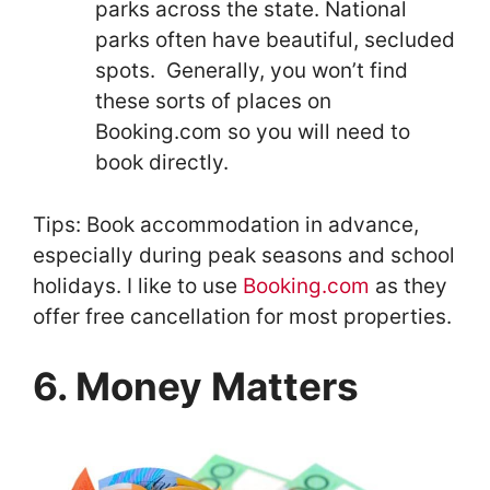
parks across the state. National
parks often have beautiful, secluded
spots. Generally, you won’t find
these sorts of places on
Booking.com so you will need to
book directly.
Tips: Book accommodation in advance,
especially during peak seasons and school
holidays. I like to use
Booking.com
as they
offer free cancellation for most properties.
6. Money Matters