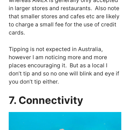
whereas AMEX is generally only accepted
in larger stores and restaurants. Also note
that smaller stores and cafes etc are likely
to charge a small fee for the use of credit
cards.
Tipping is not expected in Australia,
however I am noticing more and more
places encouraging it. But as a local I
don’t tip and so no one will blink and eye if
you don’t tip either.
7. Connectivity