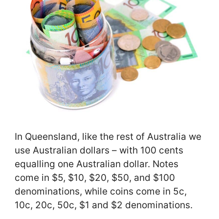
In Queensland, like the rest of Australia we
use Australian dollars – with 100 cents
equalling one Australian dollar. Notes
come in $5, $10, $20, $50, and $100
denominations, while coins come in 5c,
10c, 20c, 50c, $1 and $2 denominations.