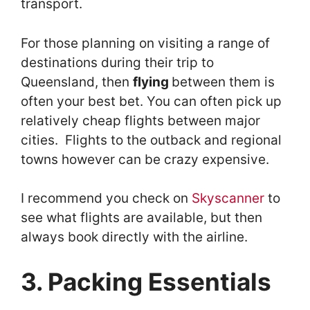
transport.
For those planning on visiting a range of
destinations during their trip to
Queensland, then
flying
between them is
often your best bet. You can often pick up
relatively cheap flights between major
cities. Flights to the outback and regional
towns however can be crazy expensive.
I recommend you check on
Skyscanner
to
see what flights are available, but then
always book directly with the airline.
3. Packing Essentials