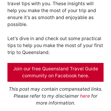
travel tips with you. These insights will
help you make the most of your trip and
ensure it’s as smooth and enjoyable as
possible.
Let’s dive in and check out some practical
tips to help you make the most of your first
trip to Queensland.
Join our free Queensland Travel Guide
community on Facebook here.
This post may contain compensated links.
Please refer to my disclaimer
here
for
more information.