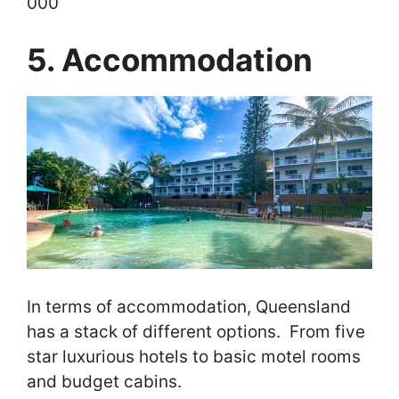
000
5. Accommodation
In terms of accommodation, Queensland
has a stack of different options. From five
star luxurious hotels to basic motel rooms
and budget cabins.