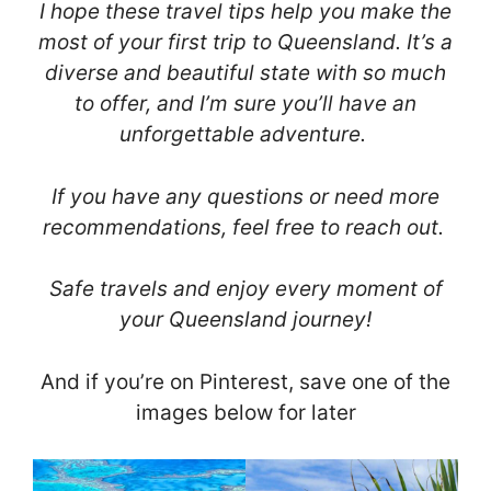
I hope these travel tips help you make the
most of your first trip to Queensland. It’s a
diverse and beautiful state with so much
to offer, and I’m sure you’ll have an
unforgettable adventure.
If you have any questions or need more
recommendations, feel free to reach out.
Safe travels and enjoy every moment of
your Queensland journey!
And if you’re on Pinterest, save one of the
images below for later