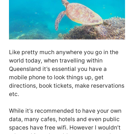
Like pretty much anywhere you go in the
world today, when travelling within
Queensland it’s essential you have a
mobile phone to look things up, get
directions, book tickets, make reservations
etc.
While it’s recommended to have your own
data, many cafes, hotels and even public
spaces have free wifi. However I wouldn’t