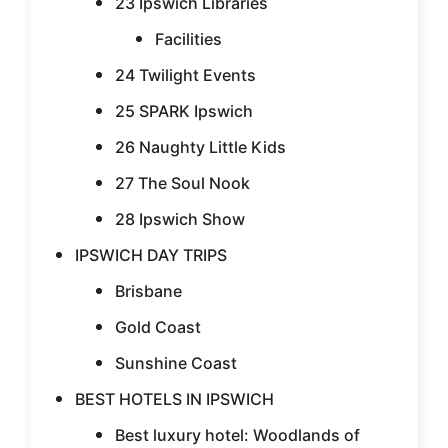
23 Ipswich Libraries
Facilities
24 Twilight Events
25 SPARK Ipswich
26 Naughty Little Kids
27 The Soul Nook
28 Ipswich Show
IPSWICH DAY TRIPS
Brisbane
Gold Coast
Sunshine Coast
BEST HOTELS IN IPSWICH
Best luxury hotel: Woodlands of