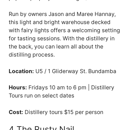
Run by owners Jason and Maree Hannay,
this light and bright warehouse decked
with fairy lights offers a welcoming setting
for tasting sessions. With the distillery in
the back, you can learn all about the
distilling process.
Location:
U5 / 1 Gliderway St. Bundamba
Hours:
Fridays 10 am to 6 pm | Distillery
Tours run on select dates
Cost:
Distillery tours $15 per person
4 The Rusty Nail