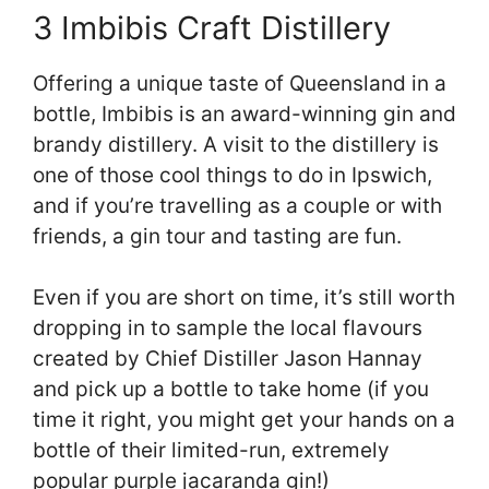
3 Imbibis Craft Distillery
Offering a unique taste of Queensland in a
bottle, Imbibis is an award-winning gin and
brandy distillery. A visit to the distillery is
one of those cool things to do in Ipswich,
and if you’re travelling as a couple or with
friends, a gin tour and tasting are fun.
Even if you are short on time, it’s still worth
dropping in to sample the local flavours
created by Chief Distiller Jason Hannay
and pick up a bottle to take home (if you
time it right, you might get your hands on a
bottle of their limited-run, extremely
popular purple jacaranda gin!)