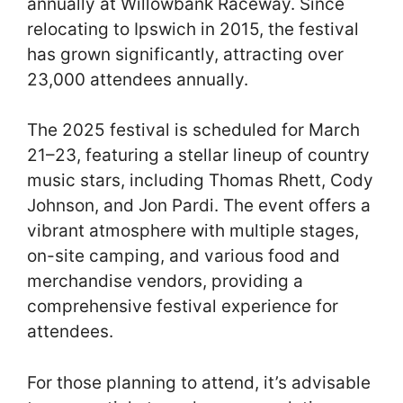
annually at Willowbank Raceway. Since
relocating to Ipswich in 2015, the festival
has grown significantly, attracting over
23,000 attendees annually.
The 2025 festival is scheduled for March
21–23, featuring a stellar lineup of country
music stars, including Thomas Rhett, Cody
Johnson, and Jon Pardi. The event offers a
vibrant atmosphere with multiple stages,
on-site camping, and various food and
merchandise vendors, providing a
comprehensive festival experience for
attendees.
For those planning to attend, it’s advisable