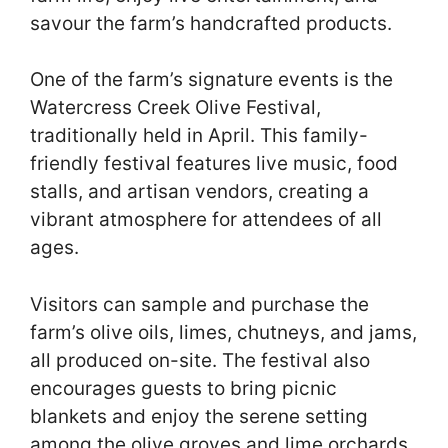
savour the farm’s handcrafted products.
One of the farm’s signature events is the
Watercress Creek Olive Festival,
traditionally held in April. This family-
friendly festival features live music, food
stalls, and artisan vendors, creating a
vibrant atmosphere for attendees of all
ages.
Visitors can sample and purchase the
farm’s olive oils, limes, chutneys, and jams,
all produced on-site. The festival also
encourages guests to bring picnic
blankets and enjoy the serene setting
among the olive groves and lime orchards.