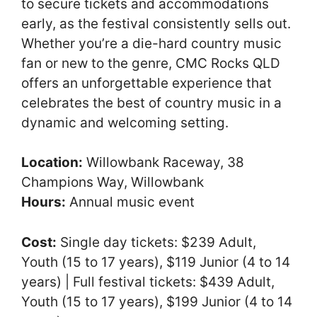
to secure tickets and accommodations
early, as the festival consistently sells out.
Whether you’re a die-hard country music
fan or new to the genre, CMC Rocks QLD
offers an unforgettable experience that
celebrates the best of country music in a
dynamic and welcoming setting.
Location:
Willowbank Raceway, 38
Champions Way, Willowbank
Hours:
Annual music event
Cost:
Single day tickets: $239 Adult,
Youth (15 to 17 years), $119 Junior (4 to 14
years) | Full festival tickets: $439 Adult,
Youth (15 to 17 years), $199 Junior (4 to 14