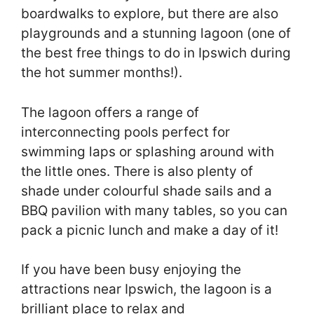
boardwalks to explore, but there are also
playgrounds and a stunning lagoon (one of
the best free things to do in Ipswich during
the hot summer months!).
The lagoon offers a range of
interconnecting pools perfect for
swimming laps or splashing around with
the little ones. There is also plenty of
shade under colourful shade sails and a
BBQ pavilion with many tables, so you can
pack a picnic lunch and make a day of it!
If you have been busy enjoying the
attractions near Ipswich, the lagoon is a
brilliant place to relax and