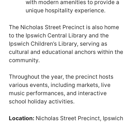
with modern amenities to provide a
unique hospitality experience.
The Nicholas Street Precinct is also home
to the Ipswich Central Library and the
Ipswich Children’s Library, serving as
cultural and educational anchors within the
community.
Throughout the year, the precinct hosts
various events, including markets, live
music performances, and interactive
school holiday activities.
Location:
Nicholas Street Precinct, Ipswich