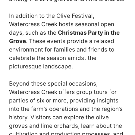
In addition to the Olive Festival,
Watercress Creek hosts seasonal open
days, such as the
Christmas Party in the
Grove
. These events provide a relaxed
environment for families and friends to
celebrate the season amidst the
picturesque landscape.
Beyond these special occasions,
Watercress Creek offers group tours for
parties of six or more, providing insights
into the farm’s operations and the region’s
history. Visitors can explore the olive
groves and lime orchards, learn about the
cultivation and production processes, and