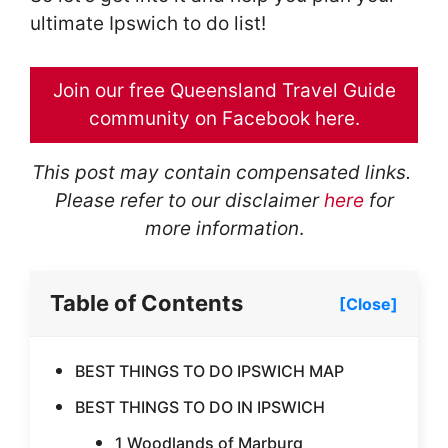
ultimate Ipswich to do list!
Join our free Queensland Travel Guide
community on Facebook here.
This post may contain compensated links.
Please refer to our disclaimer
here
for
more
information
.
Table of Contents
[Close]
BEST THINGS TO DO IPSWICH MAP
BEST THINGS TO DO IN IPSWICH
1 Woodlands of Marburg