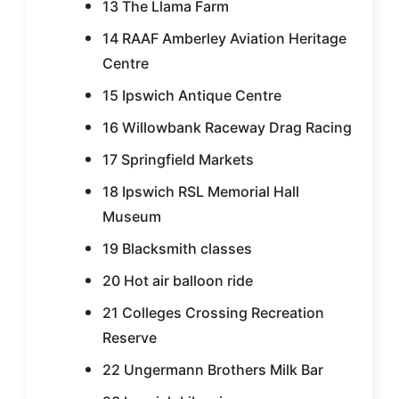
13 The Llama Farm
14 RAAF Amberley Aviation Heritage
Centre
15 Ipswich Antique Centre
16 Willowbank Raceway Drag Racing
17 Springfield Markets
18 Ipswich RSL Memorial Hall
Museum
19 Blacksmith classes
20 Hot air balloon ride
21 Colleges Crossing Recreation
Reserve
22 Ungermann Brothers Milk Bar