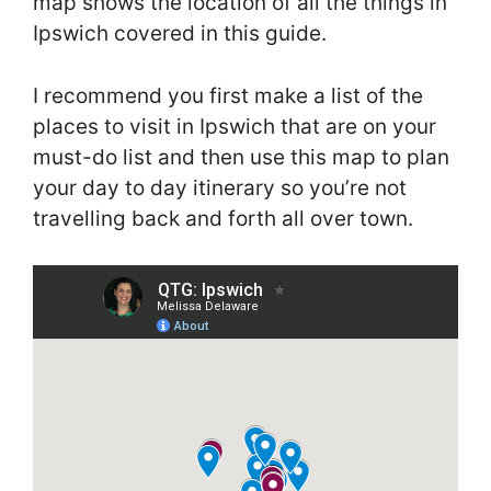
map shows the location of all the things in
Ipswich covered in this guide.
I recommend you first make a list of the
places to visit in Ipswich that are on your
must-do list and then use this map to plan
your day to day itinerary so you’re not
travelling back and forth all over town.