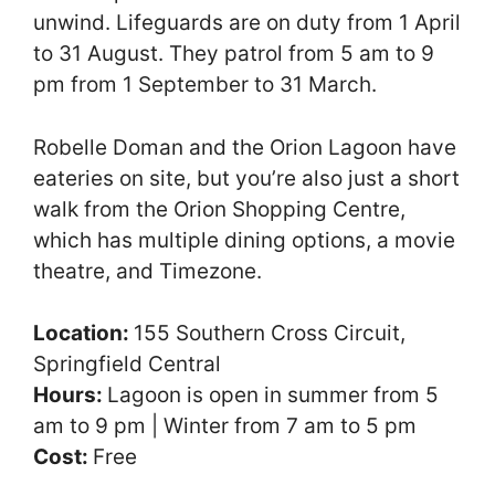
unwind. Lifeguards are on duty from 1 April
to 31 August. They patrol from 5 am to 9
pm from 1 September to 31 March.
Robelle Doman and the Orion Lagoon have
eateries on site, but you’re also just a short
walk from the Orion Shopping Centre,
which has multiple dining options, a movie
theatre, and Timezone.
Location:
155 Southern Cross Circuit,
Springfield Central
Hours:
Lagoon is open in summer from 5
am to 9 pm | Winter from 7 am to 5 pm
Cost:
Free