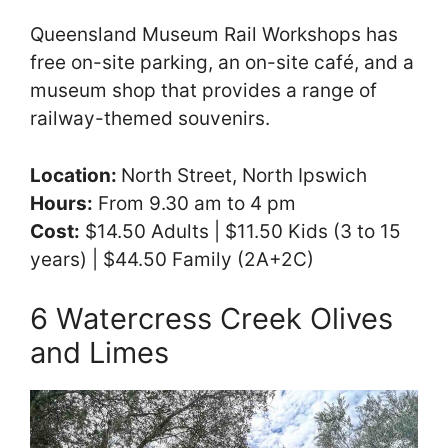
Queensland Museum Rail Workshops has
free on-site parking, an on-site café, and a
museum shop that provides a range of
railway-themed souvenirs.
Location:
North Street, North Ipswich
Hours:
From 9.30 am to 4 pm
Cost:
$14.50 Adults | $11.50 Kids (3 to 15
years) | $44.50 Family (2A+2C)
6 Watercress Creek Olives
and Limes