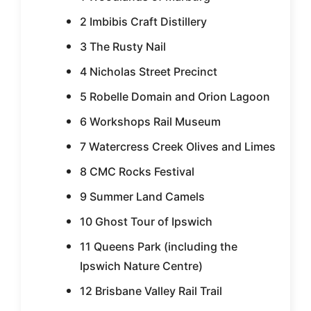
2 Imbibis Craft Distillery
3 The Rusty Nail
4 Nicholas Street Precinct
5 Robelle Domain and Orion Lagoon
6 Workshops Rail Museum
7 Watercress Creek Olives and Limes
8 CMC Rocks Festival
9 Summer Land Camels
10 Ghost Tour of Ipswich
11 Queens Park (including the
Ipswich Nature Centre)
12 Brisbane Valley Rail Trail