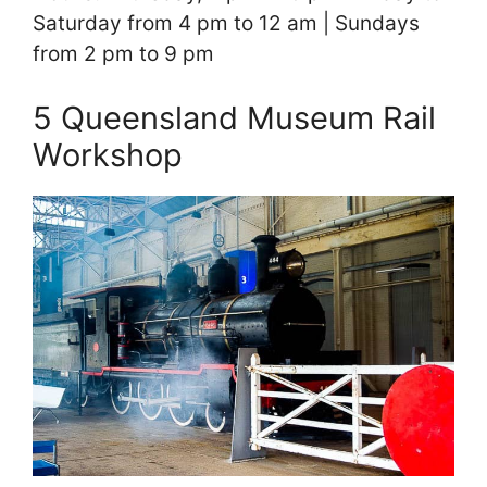
Saturday from 4 pm to 12 am | Sundays
from 2 pm to 9 pm
5 Queensland Museum Rail
Workshop