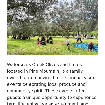
Watercress Creek Olives and Limes,
located in Pine Mountain, is a family-
owned farm renowned for its annual visitor
events celebrating local produce and
community spirit. These events offer
guests a unique opportunity to experience
farm life, enjoy live entertainment, and