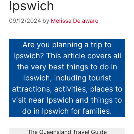
Ipswich
09/12/2024
by
Melissa Delaware
Are you planning a trip to
Ipswich? This article covers all
the very best things to do in
Ipswich, including tourist
attractions, activities, places to
visit near Ipswich and things to
do in Ipswich for families.
The Queensland Travel Guide