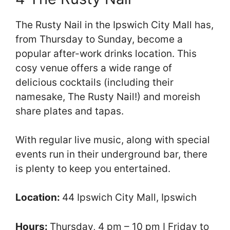
The Rusty Nail in the Ipswich City Mall has,
from Thursday to Sunday, become a
popular after-work drinks location. This
cosy venue offers a wide range of
delicious cocktails (including their
namesake, The Rusty Nail!) and moreish
share plates and tapas.
With regular live music, along with special
events run in their underground bar, there
is plenty to keep you entertained.
Location:
44 Ipswich City Mall, Ipswich
Hours:
Thursday, 4 pm – 10 pm I Friday to