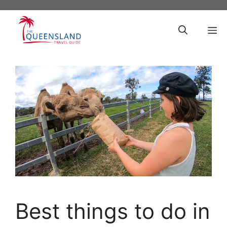
Skip
to
M
content
Best things to do in