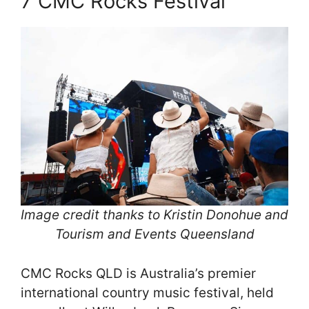
7 CMC Rocks Festival
Image credit thanks to Kristin Donohue and
Tourism and Events Queensland
CMC Rocks QLD is Australia’s premier
international country music festival, held