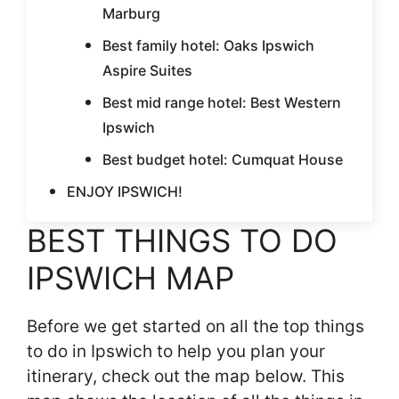
Marburg
Best family hotel: Oaks Ipswich
Aspire Suites
Best mid range hotel: Best Western
Ipswich
Best budget hotel: Cumquat House
ENJOY IPSWICH!
BEST THINGS TO DO
IPSWICH MAP
Before we get started on all the top things
to do in Ipswich to help you plan your
itinerary, check out the map below. This