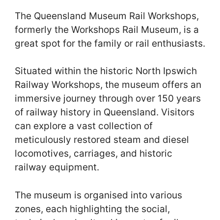
The Queensland Museum Rail Workshops,
formerly the Workshops Rail Museum, is a
great spot for the family or rail enthusiasts.
Situated within the historic North Ipswich
Railway Workshops, the museum offers an
immersive journey through over 150 years
of railway history in Queensland. Visitors
can explore a vast collection of
meticulously restored steam and diesel
locomotives, carriages, and historic
railway equipment.
The museum is organised into various
zones, each highlighting the social,