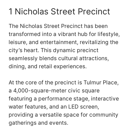
1 Nicholas Street Precinct
The Nicholas Street Precinct has been
transformed into a vibrant hub for lifestyle,
leisure, and entertainment, revitalizing the
city’s heart. This dynamic precinct
seamlessly blends cultural attractions,
dining, and retail experiences.
At the core of the precinct is Tulmur Place,
a 4,000-square-meter civic square
featuring a performance stage, interactive
water features, and an LED screen,
providing a versatile space for community
gatherings and events.