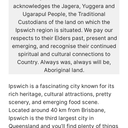
acknowledges the Jagera, Yuggera and
Ugarapul People, the Traditional
Custodians of the land on which the
Ipswich region is situated. We pay our
respects to their Elders past, present and
emerging, and recognise their continued
spiritual and cultural connections to
Country. Always was, always will be,
Aboriginal land.
Ipswich is a fascinating city known for its
rich heritage, cultural attractions, pretty
scenery, and emerging food scene.
Located around 40 km from Brisbane,
Ipswich is the third largest city in
Queensland and you’ll find plenty of things