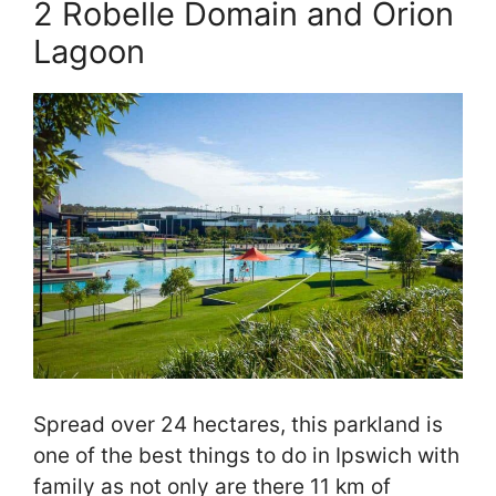
2 Robelle Domain and Orion
Lagoon
Spread over 24 hectares, this parkland is
one of the best things to do in Ipswich with
family as not only are there 11 km of