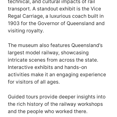
technical, and cultural impacts of rail
transport. A standout exhibit is the Vice
Regal Carriage, a luxurious coach built in
1903 for the Governor of Queensland and
visiting royalty.
The museum also features Queensland’s
largest model railway, showcasing
intricate scenes from across the state.
Interactive exhibits and hands-on
activities make it an engaging experience
for visitors of all ages.
Guided tours provide deeper insights into
the rich history of the railway workshops
and the people who worked there.