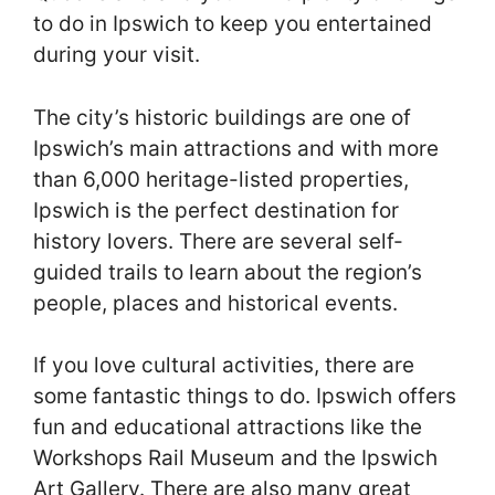
to do in Ipswich to keep you entertained
during your visit.
The city’s historic buildings are one of
Ipswich’s main attractions and with more
than 6,000 heritage-listed properties,
Ipswich is the perfect destination for
history lovers. There are several self-
guided trails to learn about the region’s
people, places and historical events.
If you love cultural activities, there are
some fantastic things to do. Ipswich offers
fun and educational attractions like the
Workshops Rail Museum and the Ipswich
Art Gallery. There are also many great