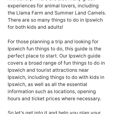
experiences for animal lovers, including
the Llama Farm and Summer Land Camels.
There are so many things to do in Ipswich
for both kids and adults!
For those planning a trip and looking for
Ipswich fun things to do, this guide is the
perfect place to start. Our Ipswich guide
covers a broad range of fun things to do in
Ipswich and tourist attractions near
Ipswich, including things to do with kids in
Ipswich, as well as all the essential
information such as locations, opening
hours and ticket prices where necessary.
So let’s get into it and help you plan your