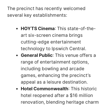
The precinct has recently welcomed
several key establishments:
HOYTS Cinema
: This state-of-the-
art six-screen cinema brings
cutting-edge entertainment
technology to Ipswich Central.
General Public
: This venue offers a
range of entertainment options,
including bowling and arcade
games, enhancing the precinct’s
appeal as a leisure destination.
Hotel Commonwealth
: This historic
hotel reopened after a $16 million
renovation, blending heritage charm