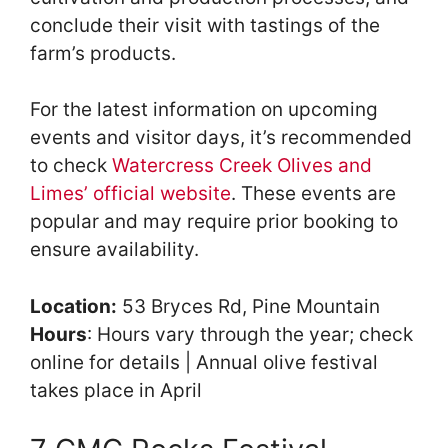
conclude their visit with tastings of the
farm’s products.
For the latest information on upcoming
events and visitor days, it’s recommended
to check
Watercress Creek Olives and
Limes’ official website
. These events are
popular and may require prior booking to
ensure availability.
Location:
53 Bryces Rd, Pine Mountain
Hours
: Hours vary through the year; check
online for details | Annual olive festival
takes place in April