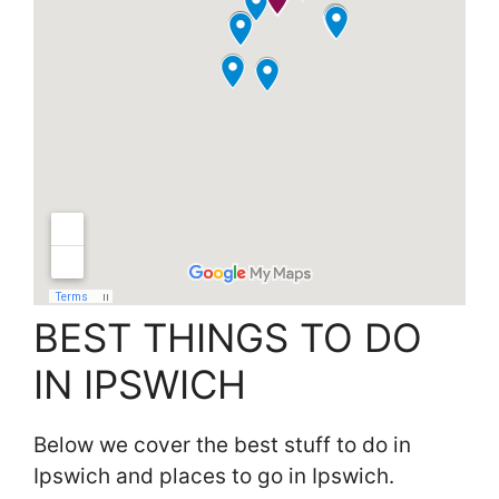
BEST THINGS TO DO
IN IPSWICH
Below we cover the best stuff to do in
Ipswich and places to go in Ipswich.