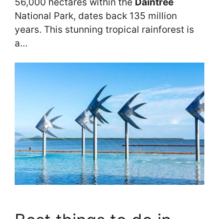
56,000 hectares within the
Daintree
National Park, dates back 135 million
years. This stunning tropical rainforest is
a…