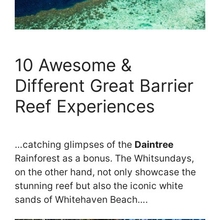
10 Awesome &
Different Great Barrier
Reef Experiences
…catching glimpses of the
Daintree
Rainforest as a bonus. The Whitsundays,
on the other hand, not only showcase the
stunning reef but also the iconic white
sands of Whitehaven Beach….