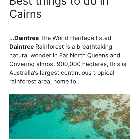
Best things to do in
Cairns
…
Daintree
The World Heritage listed
Daintree
Rainforest is a breathtaking
natural wonder in Far North Queensland.
Covering almost 900,000 hectares, this is
Australia’s largest continuous tropical
rainforest area, home to…