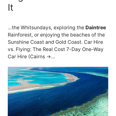
It
…the Whitsundays, exploring the
Daintree
Rainforest, or enjoying the beaches of the
Sunshine Coast and Gold Coast. Car Hire
vs. Flying: The Real Cost 7-Day One-Way
Car Hire (Cairns →…