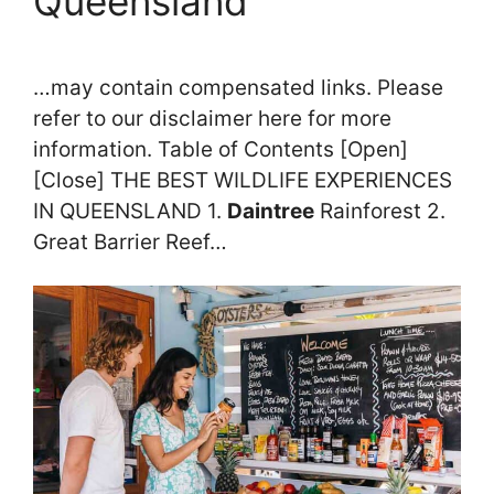
Queensland
…may contain compensated links. Please
refer to our disclaimer here for more
information. Table of Contents [Open]
[Close] THE BEST WILDLIFE EXPERIENCES
IN QUEENSLAND 1.
Daintree
Rainforest 2.
Great Barrier Reef…