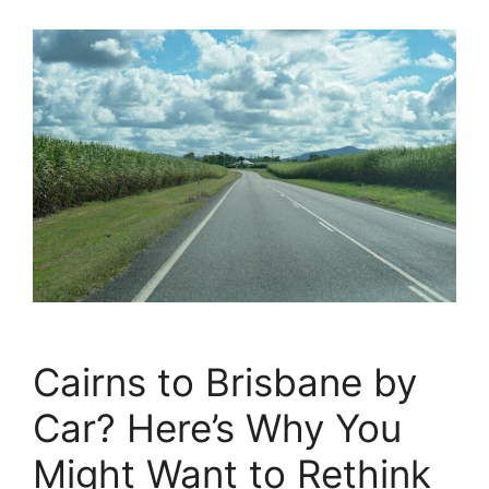
Cairns to Brisbane by
Car? Here’s Why You
Might Want to Rethink