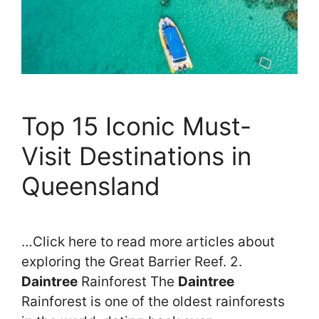
Top 15 Iconic Must-
Visit Destinations in
Queensland
…Click here to read more articles about
exploring the Great Barrier Reef. 2.
Daintree
Rainforest The
Daintree
Rainforest is one of the oldest rainforests