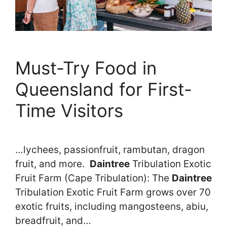
Must-Try Food in
Queensland for First-
Time Visitors
…lychees, passionfruit, rambutan, dragon
fruit, and more.
Daintree
Tribulation Exotic
Fruit Farm (Cape Tribulation): The
Daintree
Tribulation Exotic Fruit Farm grows over 70
exotic fruits, including mangosteens, abiu,
breadfruit, and…