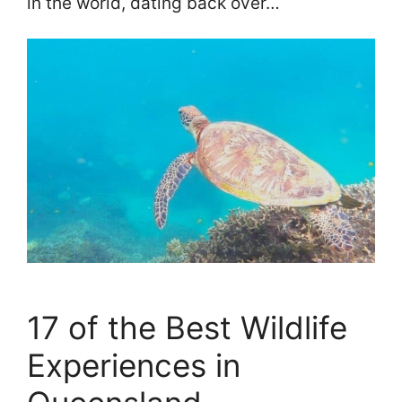
in the world, dating back over…
17 of the Best Wildlife
Experiences in