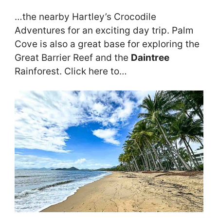
…the nearby Hartley’s Crocodile
Adventures for an exciting day trip. Palm
Cove is also a great base for exploring the
Great Barrier Reef and the
Daintree
Rainforest. Click here to…