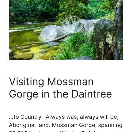
Visiting Mossman
Gorge in the Daintree
…to Country. Always was, always will be,
Aboriginal land. Mossman Gorge, spanning