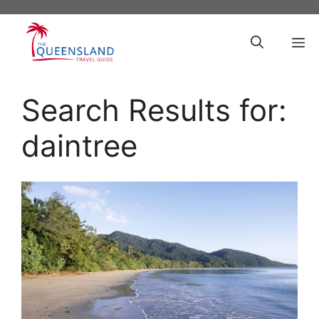
Skip
to
M
content
Search Results for:
daintree