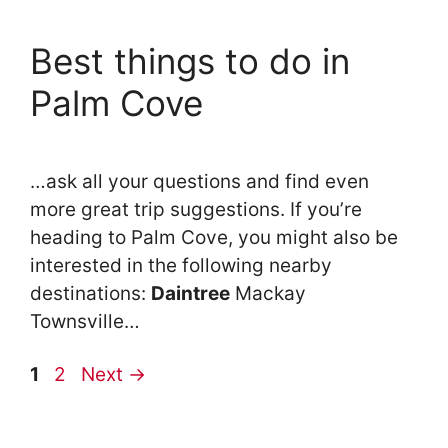
Best things to do in
Palm Cove
…ask all your questions and find even
more great trip suggestions. If you’re
heading to Palm Cove, you might also be
interested in the following nearby
destinations:
Daintree
Mackay
Townsville…
Page
Page
1
2
Next
→