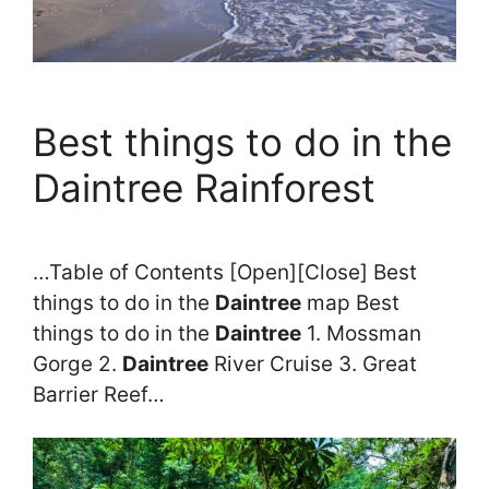
Best things to do in the
Daintree Rainforest
…Table of Contents [Open][Close] Best
things to do in the
Daintree
map Best
things to do in the
Daintree
1. Mossman
Gorge 2.
Daintree
River Cruise 3. Great
Barrier Reef…