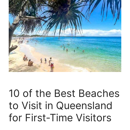
10 of the Best Beaches
to Visit in Queensland
for First-Time Visitors