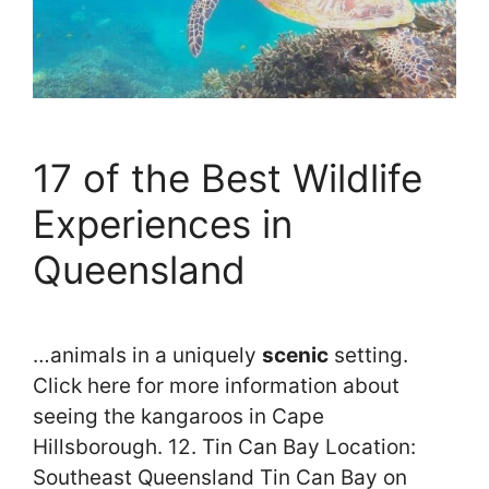
17 of the Best Wildlife
Experiences in
Queensland
…animals in a uniquely
scenic
setting.
Click here for more information about
seeing the kangaroos in Cape
Hillsborough. 12. Tin Can Bay Location:
Southeast Queensland Tin Can Bay on