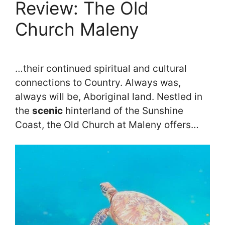
Review: The Old
Church Maleny
…their continued spiritual and cultural
connections to Country. Always was,
always will be, Aboriginal land. Nestled in
the
scenic
hinterland of the Sunshine
Coast, the Old Church at Maleny offers…