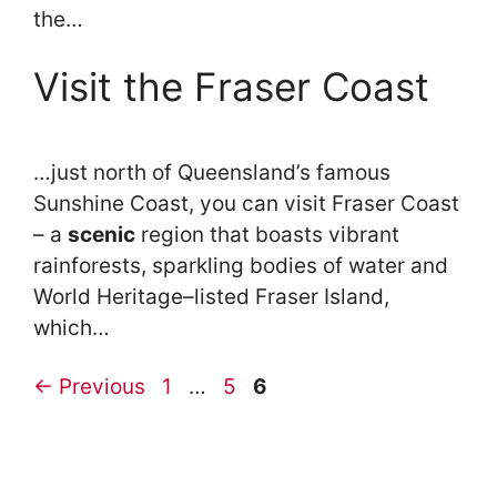
the…
Visit the Fraser Coast
…just north of Queensland’s famous
Sunshine Coast, you can visit Fraser Coast
– a
scenic
region that boasts vibrant
rainforests, sparkling bodies of water and
World Heritage–listed Fraser Island,
which…
Page
Page
Page
←
Previous
1
…
5
6