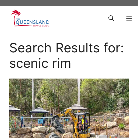
Skip
to
M
content
Search Results for:
scenic rim