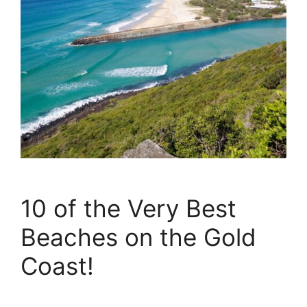
10 of the Very Best
Beaches on the Gold
Coast!