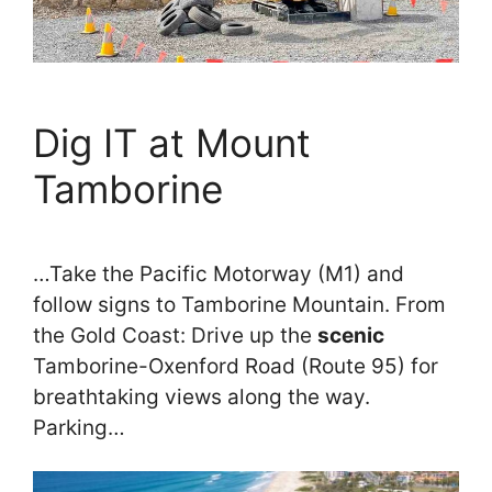
Dig IT at Mount
Tamborine
…Take the Pacific Motorway (M1) and
follow signs to Tamborine Mountain. From
the Gold Coast: Drive up the
scenic
Tamborine-Oxenford Road (Route 95) for
breathtaking views along the way.
Parking…