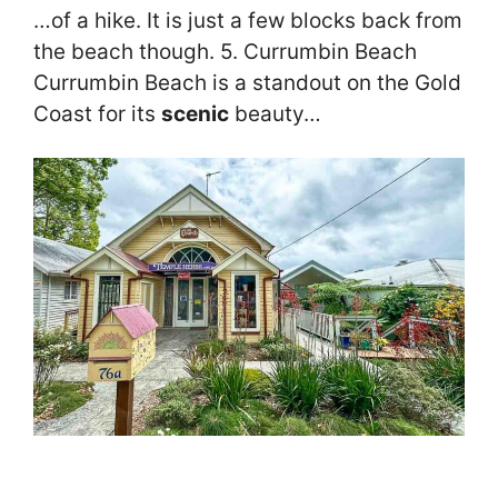
…of a hike. It is just a few blocks back from
the beach though. 5. Currumbin Beach
Currumbin Beach is a standout on the Gold
Coast for its
scenic
beauty…